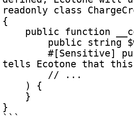
readonly class ChargeCr
{

    public function __construct(

        public string $walletId,

        #[Sensitive] public IbanNumber $iban,// 
tells Ecotone that this
        // ...

    ) {

    }

}

```
