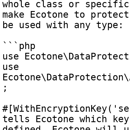
whole class or specific
make Ecotone to protect
be used with any type: 
```php

use Ecotone\DataProtect
use 
Ecotone\DataProtection\
;

#[WithEncryptionKey('se
tells Ecotone which key
defined, Ecotone will u