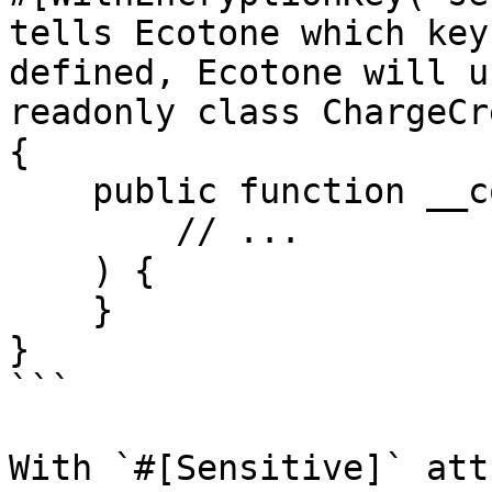
tells Ecotone which key
defined, Ecotone will u
readonly class ChargeCr
{

    public function __construct(

        // ...

    ) {

    }

}

```

With `#[Sensitive]` att