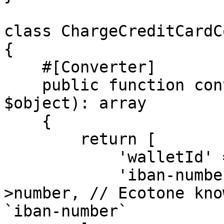
class ChargeCreditCardC
{

    #[Converter]

    public function convertFrom(ChargeCreditCard 
$object): array

    {

        return [

            'walletId' => $object->walletId,

            'iban-number' => $object->iban-
>number, // Ecotone kno
`iban-number`
