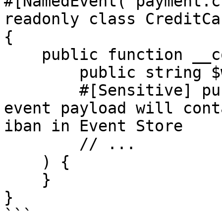
#[NamedEvent('payment.c
readonly class CreditCa
{

    public function __construct(

        public string $walletId,

        #[Sensitive] public IbanNumber $iban, // 
event payload will cont
iban in Event Store

        // ...

    ) {

    }

}

```
