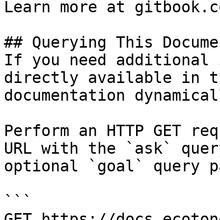
Learn more at gitbook.co
## Querying This Docume
If you need additional 
directly available in t
documentation dynamical
Perform an HTTP GET req
URL with the `ask` quer
optional `goal` query p
```

GET https://docs.ecoton