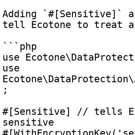
Adding `#[Sensitive]` a
tell Ecotone to treat a
```php

use Ecotone\DataProtect
use 
Ecotone\DataProtection\
;

#[Sensitive] // tells E
sensitive

#[WithEncryptionKey('se