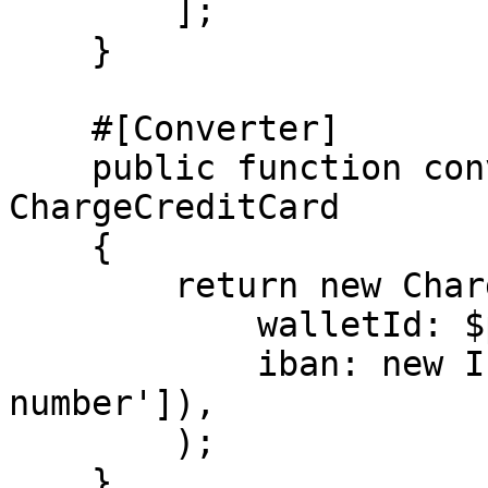
        ];

    }

    #[Converter]

    public function convertTo(array $payload): 
ChargeCreditCard

    {

        return new ChargeCreditCard(

            walletId: $payload['walletId'],

            iban: new IbanNumber($payload['iban-
number']),

        );

    }
