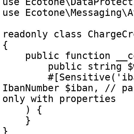
use Ecotone\DataProtect
use Ecotone\Messaging\A
readonly class ChargeCr
{

    public function __construct(

        public string $walletId,

        #[Sensitive('iban-number')] public 
IbanNumber $iban, // pa
only with properties

    ) {

    }

}
