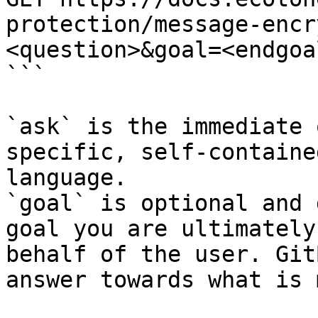
protection/message-encr
<question>&goal=<endgoal
```

`ask` is the immediate 
specific, self-containe
language.

`goal` is optional and 
goal you are ultimately
behalf of the user. Git
answer towards what is 