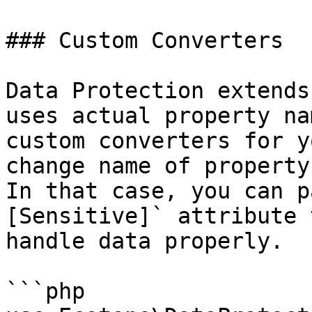
### Custom Converters

Data Protection extends
uses actual property na
custom converters for y
change name of property
In that case, you can p
[Sensitive]` attribute 
handle data properly.

```php
