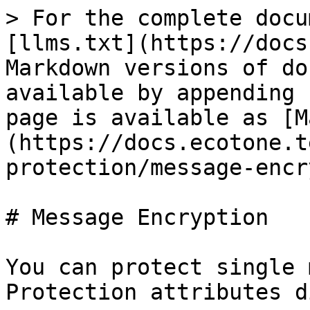
> For the complete docu
[llms.txt](https://docs
Markdown versions of do
available by appending 
page is available as [M
(https://docs.ecotone.t
protection/message-encr
# Message Encryption

You can protect single 
Protection attributes d