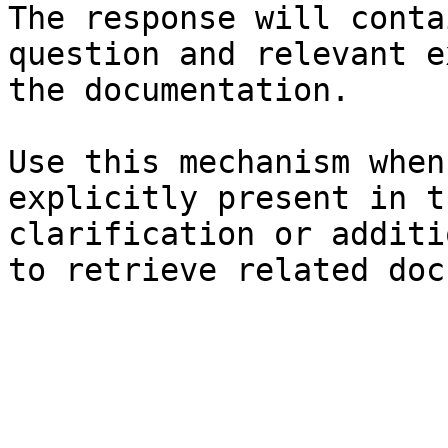
The response will conta
question and relevant e
the documentation.

Use this mechanism when
explicitly present in t
clarification or additi