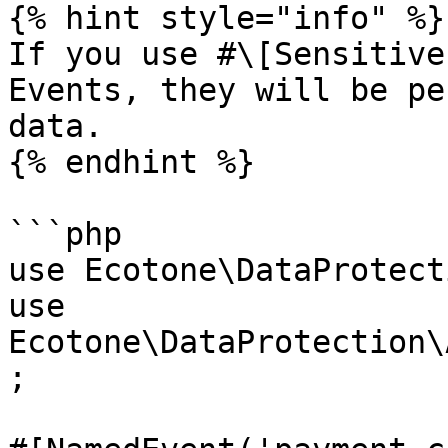
{% hint style="info" %}

If you use #\[Sensitive
Events, they will be pe
data.

{% endhint %}

```php

use Ecotone\DataProtect
use 
Ecotone\DataProtection\
;
