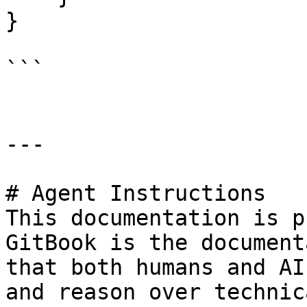
}

```

---

# Agent Instructions

This documentation is p
GitBook is the document
that both humans and AI
and reason over technic