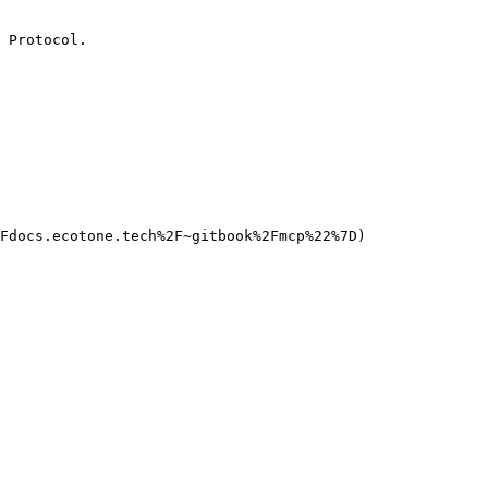
 Protocol.

Fdocs.ecotone.tech%2F~gitbook%2Fmcp%22%7D)
