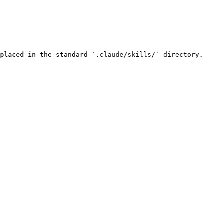
placed in the standard `.claude/skills/` directory.
