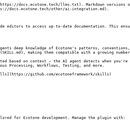
https://docs.ecotone.tech/llms.txt). Markdown versions o
s://docs.ecotone.tech/other/ai-integration.md).

de editors to access up-to-date documentation. This ensu
gents deep knowledge of Ecotone's patterns, conventions,
(SKILL.md), making them compatible with a growing number
ted based on context — the AI agent detects when you're 
ous Processing, Workflows, Testing, and more.

lls](https://github.com/ecotoneframework/skills)

lored for Ecotone development. Manage the plugin with:
