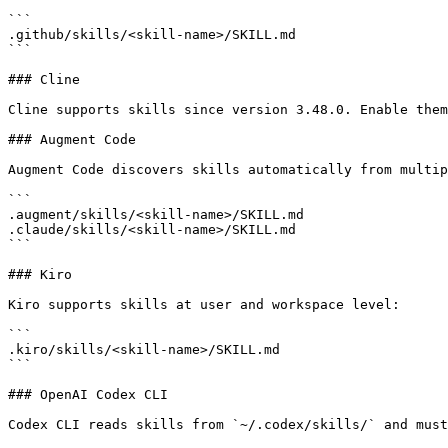
```

.github/skills/<skill-name>/SKILL.md

```

### Cline

Cline supports skills since version 3.48.0. Enable them
### Augment Code

Augment Code discovers skills automatically from multip
```

.augment/skills/<skill-name>/SKILL.md

.claude/skills/<skill-name>/SKILL.md

```

### Kiro

Kiro supports skills at user and workspace level:

```

.kiro/skills/<skill-name>/SKILL.md

```

### OpenAI Codex CLI

Codex CLI reads skills from `~/.codex/skills/` and must