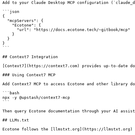
Add to your Claude Desktop MCP configuration (`claude_d
```json

{

  "mcpServers": {

    "Ecotone": {

      "url": "https://docs.ecotone.tech/~gitbook/mcp"

    }

  }

}

```

## Context7 Integration

[Context7](https://context7.com) provides up-to-date do
### Using Context7 MCP

Add Context7 MCP to access Ecotone and other library do
```bash

npx -y @upstash/context7-mcp

```

Then query Ecotone documentation through your AI assist
## LLMs.txt

Ecotone follows the [llmstxt.org](https://llmstxt.org) 