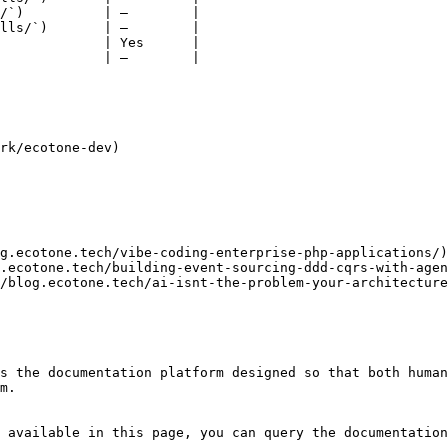
/`)          | —        |

lls/`)       | —        |

             | Yes      |

             | —        |

rk/ecotone-dev)

g.ecotone.tech/vibe-coding-enterprise-php-applications/)
.ecotone.tech/building-event-sourcing-ddd-cqrs-with-agen
/blog.ecotone.tech/ai-isnt-the-problem-your-architecture
s the documentation platform designed so that both human
m.

 available in this page, you can query the documentation