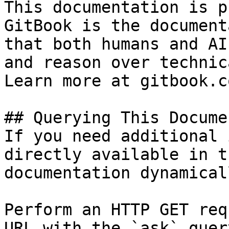
This documentation is p
GitBook is the document
that both humans and AI
and reason over technic
Learn more at gitbook.co
## Querying This Docume
If you need additional 
directly available in t
documentation dynamical
Perform an HTTP GET req
URL with the `ask` quer