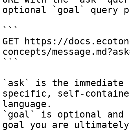
optional `goal` query p
```

GET https://docs.ecoton
concepts/message.md?ask
```

`ask` is the immediate 
specific, self-containe
language.

`goal` is optional and 
goal you are ultimately