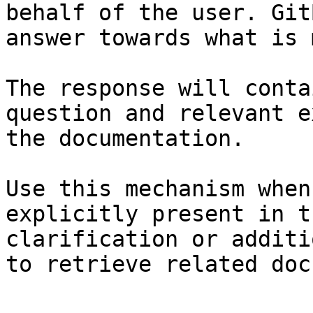
behalf of the user. Git
answer towards what is 
The response will conta
question and relevant e
the documentation.

Use this mechanism when
explicitly present in t
clarification or additi