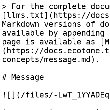
> For the complete docu
[llms.txt](https://docs
Markdown versions of do
available by appending 
page is available as [M
(https://docs.ecotone.t
concepts/message.md).

# Message

![](/files/-LwT_1YYADEq