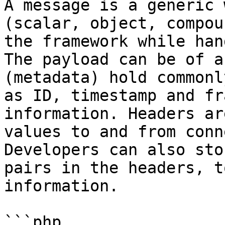
A message is a generic 
(scalar, object, compou
the framework while han
The payload can be of a
(metadata) hold commonl
as ID, timestamp and fr
information. Headers ar
values to and from conn
Developers can also sto
pairs in the headers, t
information.

```php
