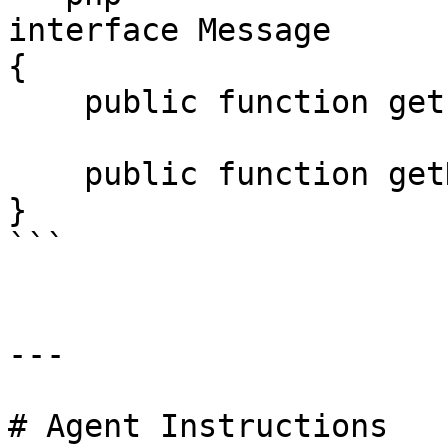
interface Message

{

    public function getPayload();

    public function getHeaders() : MessageHeaders;

}

```

---

# Agent Instructions
