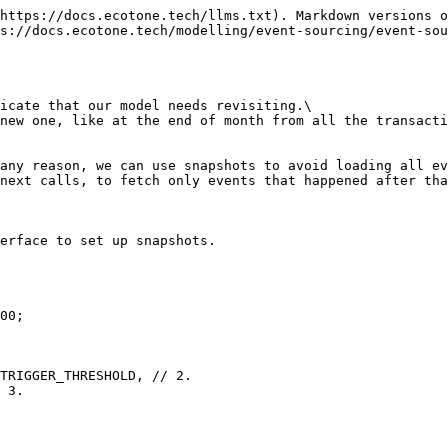
https://docs.ecotone.tech/llms.txt). Markdown versions o
s://docs.ecotone.tech/modelling/event-sourcing/event-sou
icate that our model needs revisiting.\

new one, like at the end of month from all the transacti
any reason, we can use snapshots to avoid loading all ev
next calls, to fetch only events that happened after tha
erface to set up snapshots.
