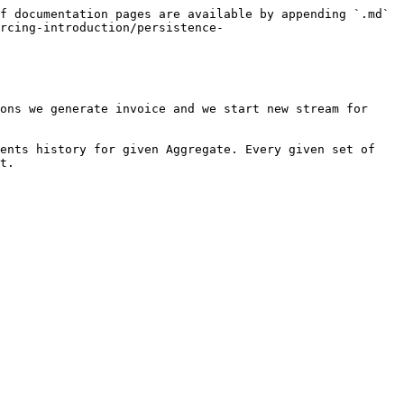
f documentation pages are available by appending `.md` 
rcing-introduction/persistence-
ons we generate invoice and we start new stream for 
ents history for given Aggregate. Every given set of 
t.
