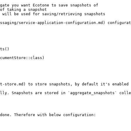
gate you want Ecotone to save snapshots of

of taking a snapshot

 will be used for saving/retrieving snapshots

ssaging/service-application-configuration.md) configurat
t-store.md) to store snapshots, by default it's enabled 
lly. Snapshots are stored in `aggregate_snapshots` colle
done. Therefore with below configuration:
