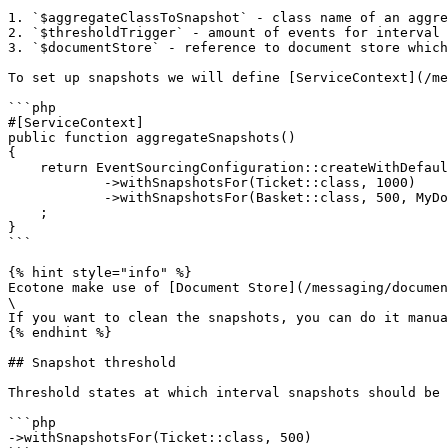
1. `$aggregateClassToSnapshot` - class name of an aggre
2. `$thresholdTrigger` - amount of events for interval 
3. `$documentStore` - reference to document store which
To set up snapshots we will define [ServiceContext](/me
```php

#[ServiceContext]

public function aggregateSnapshots()

{

    return EventSourcingConfiguration::createWithDefaults()

            ->withSnapshotsFor(Ticket::class, 1000)

            ->withSnapshotsFor(Basket::class, 500, MyDocumentStore::class)

    ;

}

```

{% hint style="info" %}

Ecotone make use of [Document Store](/messaging/documen
\

If you want to clean the snapshots, you can do it manua
{% endhint %}

## Snapshot threshold

Threshold states at which interval snapshots should be 
```php

->withSnapshotsFor(Ticket::class, 500)
