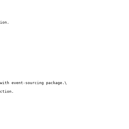
ion.

with event-sourcing package.\

ction.
