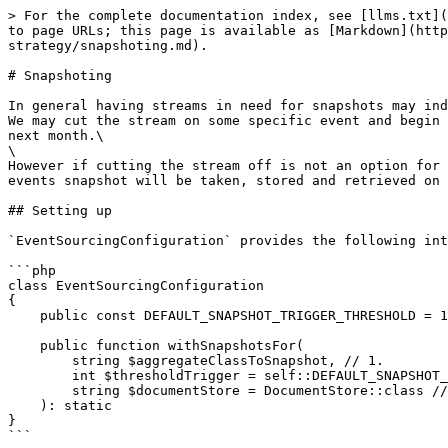
> For the complete documentation index, see [llms.txt](
to page URLs; this page is available as [Markdown](http
strategy/snapshoting.md).

# Snapshoting

In general having streams in need for snapshots may ind
We may cut the stream on some specific event and begin 
next month.\

\

However if cutting the stream off is not an option for 
events snapshot will be taken, stored and retrieved on 
## Setting up

`EventSourcingConfiguration` provides the following int
```php

class EventSourcingConfiguration

{

    public const DEFAULT_SNAPSHOT_TRIGGER_THRESHOLD = 100;

    public function withSnapshotsFor(

        string $aggregateClassToSnapshot, // 1.

        int $thresholdTrigger = self::DEFAULT_SNAPSHOT_TRIGGER_THRESHOLD, // 2.

        string $documentStore = DocumentStore::class // 3.

    ): static

}

```
