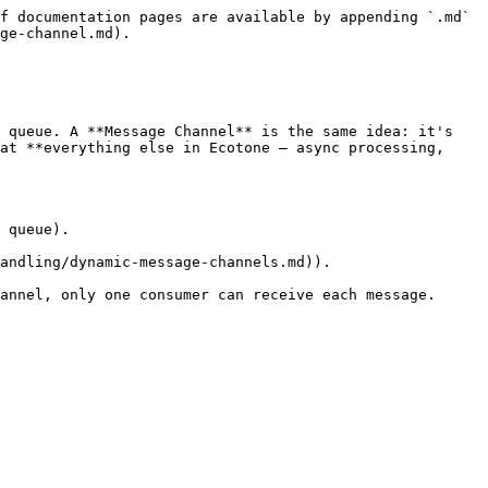
f documentation pages are available by appending `.md` 
ge-channel.md).

 queue. A **Message Channel** is the same idea: it's 
at **everything else in Ecotone — async processing, 
 queue).

andling/dynamic-message-channels.md)).

annel, only one consumer can receive each message. 