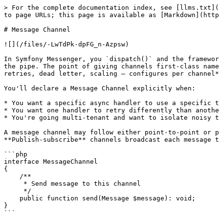
> For the complete documentation index, see [llms.txt](
to page URLs; this page is available as [Markdown](http
# Message Channel

![](/files/-LwTdPk-dpFG_n-Azpsw)

In Symfony Messenger, you `dispatch()` and the framewor
the pipe. The point of giving channels first-class name
retries, dead letter, scaling — configures per channel*
You'll declare a Message Channel explicitly when:

* You want a specific async handler to use a specific t
* You want one handler to retry differently than anothe
* You're going multi-tenant and want to isolate noisy t
A message channel may follow either point-to-point or p
**Publish-subscribe** channels broadcast each message t
```php

interface MessageChannel

{

    /**

     * Send message to this channel

     */

    public function send(Message $message): void;

}

```
