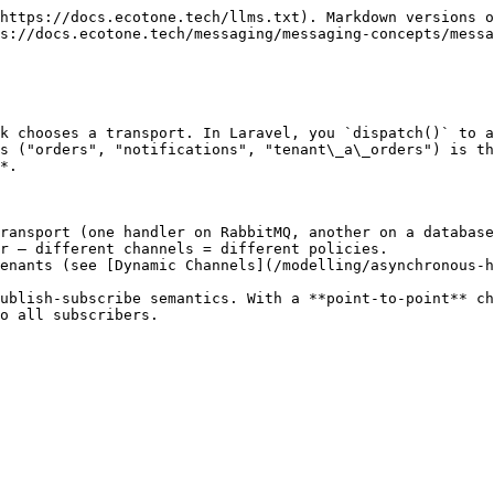
https://docs.ecotone.tech/llms.txt). Markdown versions o
s://docs.ecotone.tech/messaging/messaging-concepts/messa
k chooses a transport. In Laravel, you `dispatch()` to a
s ("orders", "notifications", "tenant\_a\_orders") is th
*.

ransport (one handler on RabbitMQ, another on a database
r — different channels = different policies.

enants (see [Dynamic Channels](/modelling/asynchronous-h
ublish-subscribe semantics. With a **point-to-point** ch
o all subscribers.
