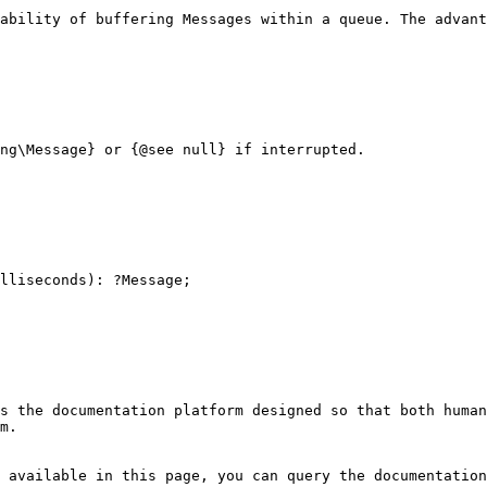
ability of buffering Messages within a queue. The advant
s the documentation platform designed so that both human
m.

 available in this page, you can query the documentation