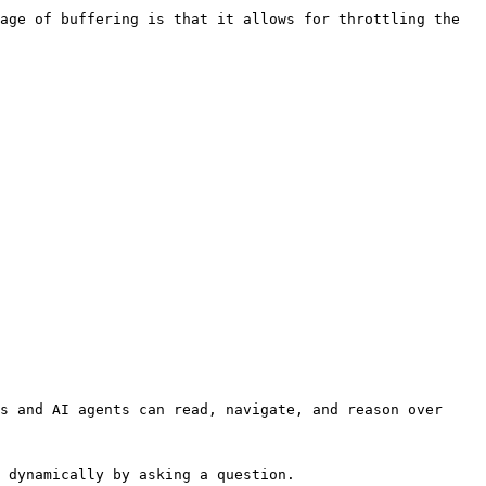
age of buffering is that it allows for throttling the 
s and AI agents can read, navigate, and reason over 
 dynamically by asking a question.
