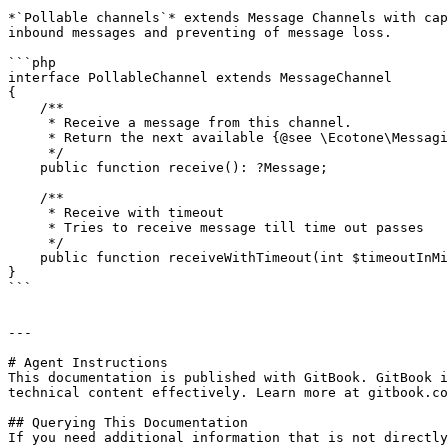
*`Pollable channels`* extends Message Channels with cap
inbound messages and preventing of message loss.

```php

interface PollableChannel extends MessageChannel

{

    /**

     * Receive a message from this channel.

     * Return the next available {@see \Ecotone\Messaging\Message} or {@see null} if interrupted.

     */

    public function receive(): ?Message;

    /**

     * Receive with timeout

     * Tries to receive message till time out passes

     */

    public function receiveWithTimeout(int $timeoutInMilliseconds): ?Message;

}

```

---

# Agent Instructions

This documentation is published with GitBook. GitBook i
technical content effectively. Learn more at gitbook.co
## Querying This Documentation

If you need additional information that is not directly