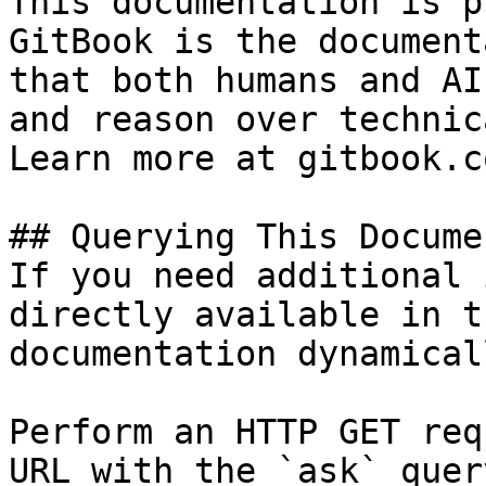
This documentation is p
GitBook is the document
that both humans and AI
and reason over technic
Learn more at gitbook.co
## Querying This Docume
If you need additional 
directly available in t
documentation dynamical
Perform an HTTP GET req
URL with the `ask` quer