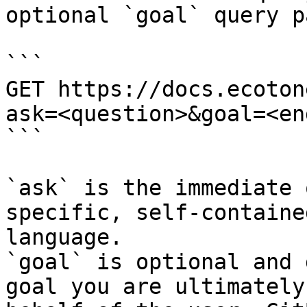
optional `goal` query p
```

GET https://docs.ecoton
ask=<question>&goal=<en
```

`ask` is the immediate 
specific, self-containe
language.

`goal` is optional and 
goal you are ultimately