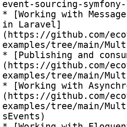
event-sourcing-symfony-
* [Working with Message
in Laravel]
(https://github.com/eco
examples/tree/main/Mult
* [Publishing and consu
(https://github.com/eco
examples/tree/main/Mult
* [Working with Asynchr
(https://github.com/eco
examples/tree/main/Mult
sEvents)

* [Working with Eloquen