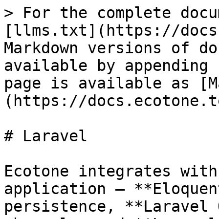
> For the complete docu
[llms.txt](https://docs
Markdown versions of do
available by appending 
page is available as [M
(https://docs.ecotone.t
# Laravel

Ecotone integrates with
application — **Eloquen
persistence, **Laravel 