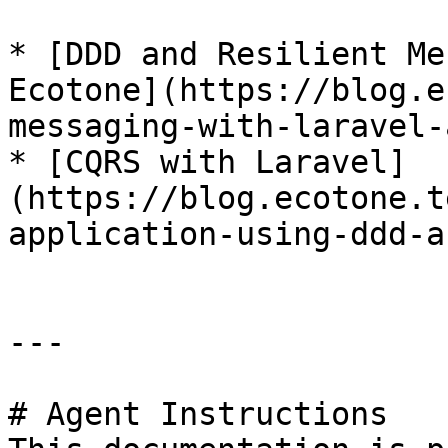
* [DDD and Resilient Me
Ecotone](https://blog.e
messaging-with-laravel-
* [CQRS with Laravel]
(https://blog.ecotone.t
application-using-ddd-a
---

# Agent Instructions
