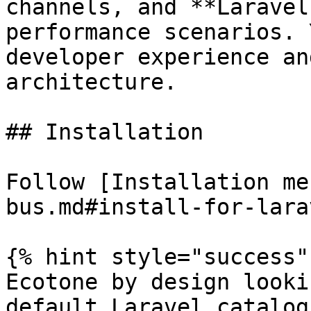
channels, and **Laravel
performance scenarios. 
developer experience an
architecture.

## Installation

Follow [Installation me
bus.md#install-for-lara
{% hint style="success" 
Ecotone by design looki
default Laravel catalog