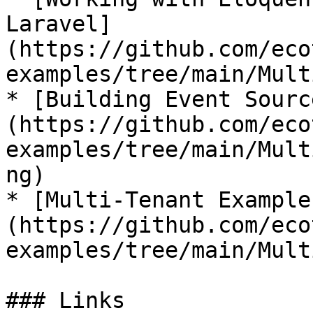
Laravel]
(https://github.com/eco
examples/tree/main/Mult
* [Building Event Sourc
(https://github.com/eco
examples/tree/main/Mult
ng)

* [Multi-Tenant Example
(https://github.com/eco
examples/tree/main/Mult
### Links
