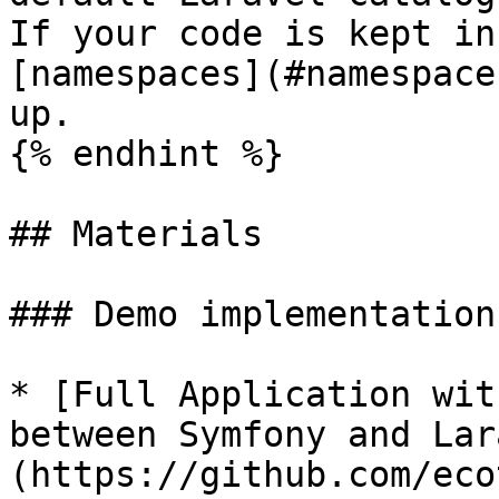
If your code is kept in
[namespaces](#namespace
up.

{% endhint %}

## Materials

### Demo implementation

* [Full Application wit
between Symfony and Lar
(https://github.com/eco