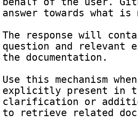
behalf of the user. Git
answer towards what is 
The response will conta
question and relevant e
the documentation.

Use this mechanism when
explicitly present in t
clarification or additi