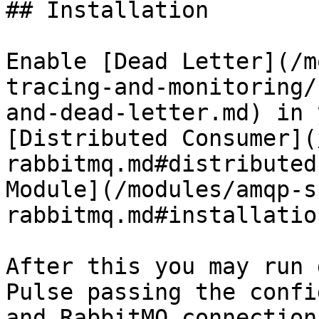
## Installation

Enable [Dead Letter](/m
tracing-and-monitoring/
and-dead-letter.md) in 
[Distributed Consumer](
rabbitmq.md#distributed
Module](/modules/amqp-s
rabbitmq.md#installation
After this you may run 
Pulse passing the confi
and RabbitMQ connection.