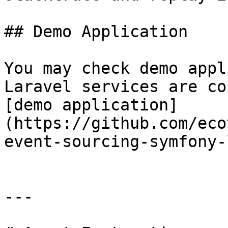
## Demo Application

You may check demo appl
Laravel services are co
[demo application]
(https://github.com/eco
event-sourcing-symfony-
---
