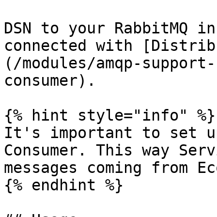
DSN to your RabbitMQ in
connected with [Distrib
(/modules/amqp-support-
consumer).

{% hint style="info" %}

It's important to set u
Consumer. This way Serv
messages coming from Ec
{% endhint %}
