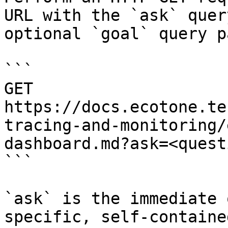
URL with the `ask` quer
optional `goal` query p
```

GET 
https://docs.ecotone.te
tracing-and-monitoring/
dashboard.md?ask=<quest
```

`ask` is the immediate 
specific, self-containe