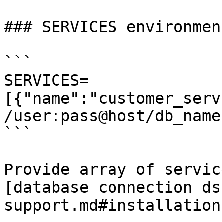
### SERVICES environment
```

SERVICES=
[{"name":"customer_serv
/user:pass@host/db_name"
```

Provide array of servic
[database connection ds
support.md#installation)