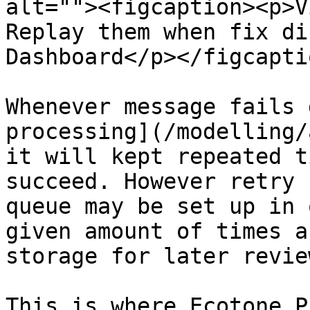
alt=""><figcaption><p>V
Replay them when fix di
Dashboard</p></figcapti
Whenever message fails 
processing](/modelling/
it will kept repeated t
succeed. However retry 
queue may be set up in 
given amount of times a
storage for later revie
This is where Ecotone P