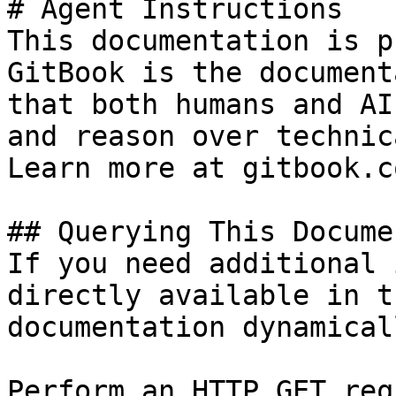
# Agent Instructions

This documentation is p
GitBook is the document
that both humans and AI
and reason over technic
Learn more at gitbook.co
## Querying This Docume
If you need additional 
directly available in t
documentation dynamical
Perform an HTTP GET req