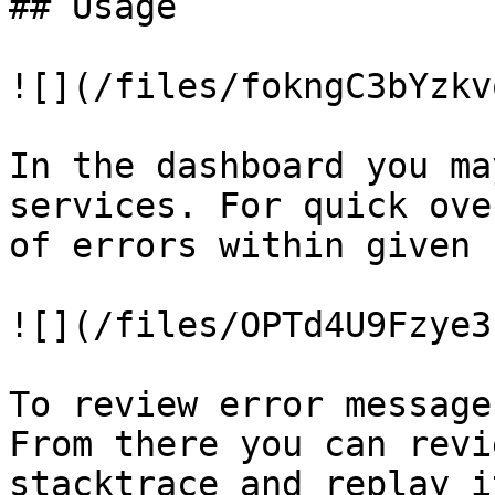
## Usage

![](/files/fokngC3bYzkv
In the dashboard you ma
services. For quick ove
of errors within given 
![](/files/OPTd4U9Fzye3
To review error message
From there you can revi
stacktrace and replay i