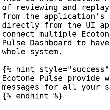
of reviewing and replay
from the application's 
directly from the UI ap
connect multiple Ecoton
Pulse Dashboard to have
whole system.

{% hint style="success" 
Ecotone Pulse provide w
messages for all your s
{% endhint %}
