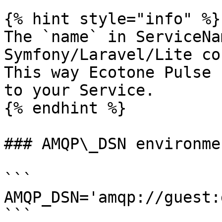
{% hint style="info" %}

The `name` in ServiceNa
Symfony/Laravel/Lite co
This way Ecotone Pulse 
to your Service.

{% endhint %}

### AMQP\_DSN environmen
```

AMQP_DSN='amqp://guest:
```
