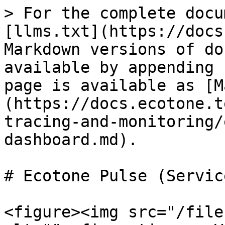
> For the complete docu
[llms.txt](https://docs
Markdown versions of do
available by appending 
page is available as [M
(https://docs.ecotone.t
tracing-and-monitoring/
dashboard.md).

# Ecotone Pulse (Servic
<figure><img src="/file