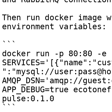
Then run docker image w
environment variables:

```

docker run -p 80:80 -e 
SERVICES='[{"name":"cus
":"mysql://user:pass@ho
AMQP_DSN='amqp://guest:
APP_DEBUG=true ecotonef
pulse:0.1.0

```
