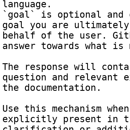
language.

`goal` is optional and 
goal you are ultimately
behalf of the user. Git
answer towards what is 
The response will conta
question and relevant e
the documentation.

Use this mechanism when
explicitly present in t
clarification or additi